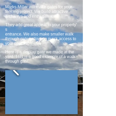
​​Marks-Miller will make gates for your
fencing project. We build attractive
archways and entry gates.
They add great appeal to your property'
s
entrance. We also make smaller walk
through gates allowing quick access to
your pasture.
Here is a display gate we made at the
yard. This is a good example of a walk
through gate.