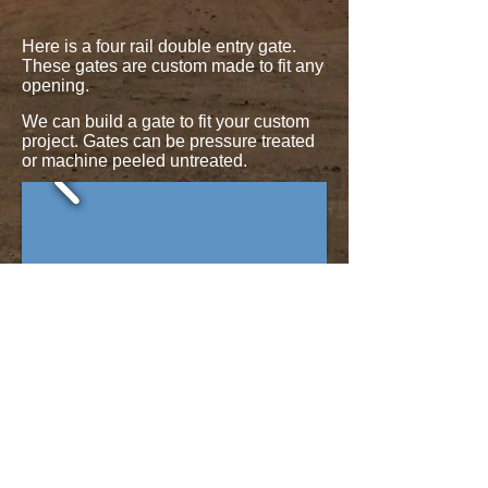
​​Here is a four rail double entry gate.
These gates are custom made to fit any
opening.
We can build a gate to fit your custom
project. Gates can be pressure treated
or machine peeled untreated.
Here are some more examples of
gates.