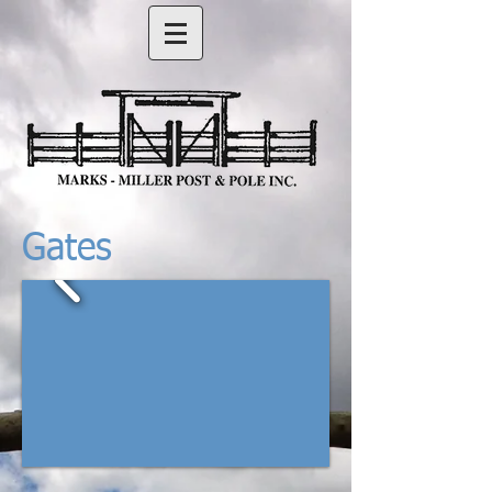
Gates