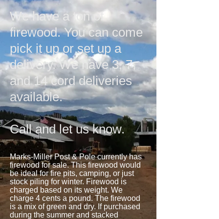
We have a ton of
firewood. You can come
pick it up or set up a
delivery. We have 3, 7,
and 14 cord deliveries
available.
Call and let us know.
Marks-Miller Post & Pole currently has
firewood for sale. This firewood would
be ideal for fire pits, camping, or just
stock piling for winter. Firewood is
charged based on its weight. We
charge 4 cents a pound. The firewood
is a mix of green and dry. If purchased
during the summer and stacked