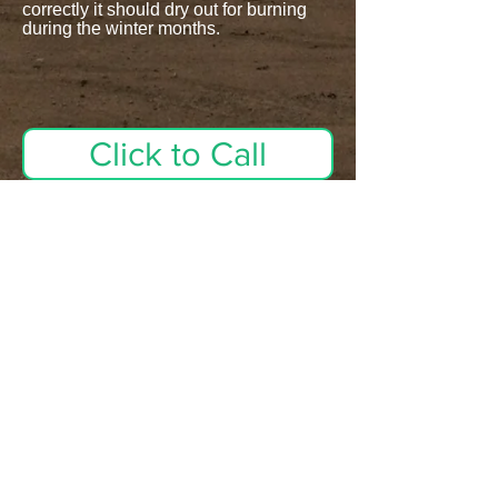
correctly it should dry out for burning
during the winter months.
Click to Call
Firewood availability is
always changing. Please
call in advance. Supplies
could be limited.