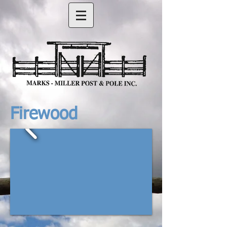
Firewood