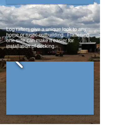
Log rafters give a unique look to any
home or rustic outbuilding. Flattening
one side can make it easier for
installation of decking.
Exterior log rafters come in many