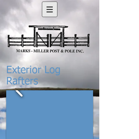
Exterior Log
Rafters