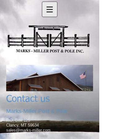
Contact us
Marks-Miller Post & Pole
P.O. Box 125
Clancy, MT 59634
sales@marks-miller.com
Tel: 406-933-5981