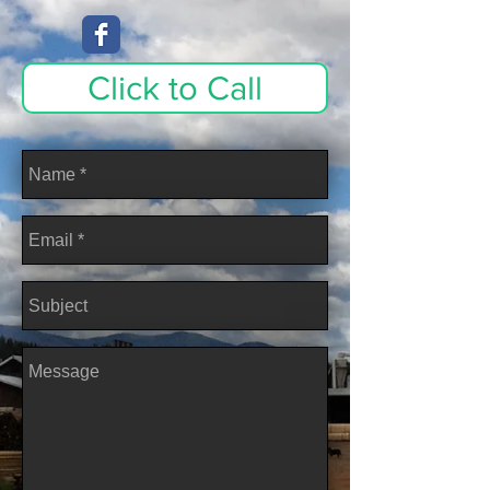
Click to Call