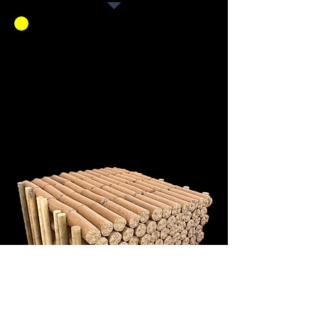
We are Manufacturing
Chippy Logs! Come get a
box or pallet. The boxes of
Chippy logs are $10 and
the pallets range from
$250 to $350.