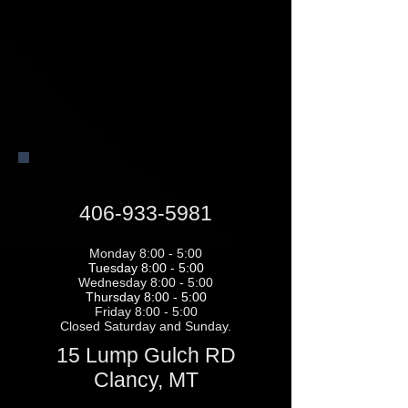
406-933-5981
Monday 8:00 - 5:00
Tuesday 8:00 - 5:00
Wednesday 8:00 - 5:00
Thursday 8:00 - 5:00
Friday 8:00 - 5:00
Closed Saturday and Sunday.
15 Lump Gulch RD
Clancy, MT